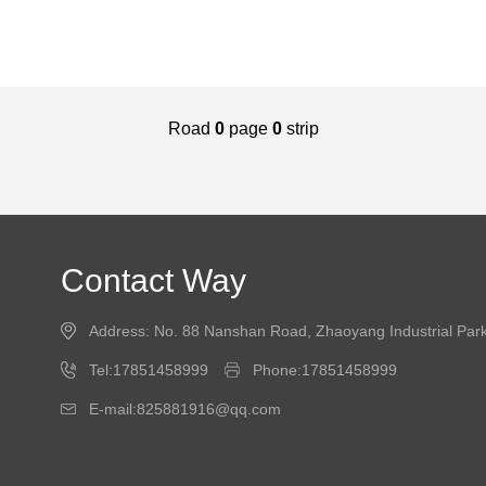
Road
0
page
0
strip
Contact Way
Address: No. 88 Nanshan Road, Zhaoyang Industrial Park,
Tel:17851458999
Phone:17851458999
E-mail:825881916@qq.com