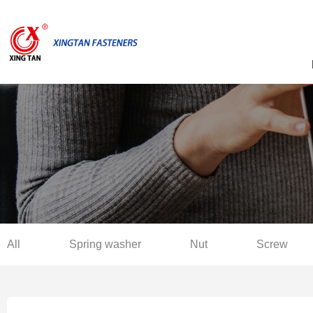
All
Spring washer
Nut
Screw