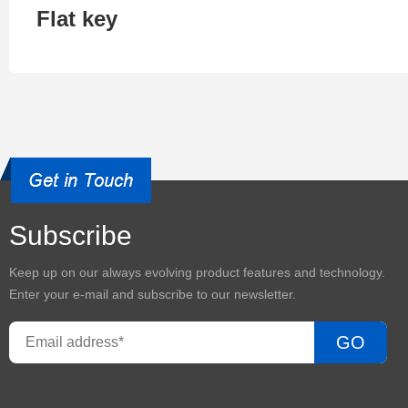
Flat key
Subscribe
Keep up on our always evolving product features and technology.
Enter your e-mail and subscribe to our newsletter.
GO