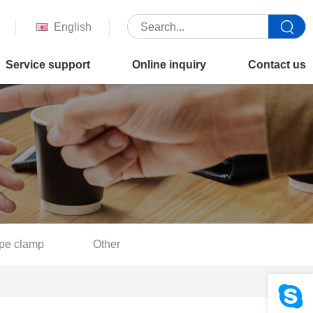
English
Service support
Online inquiry
Contact us
pe clamp
Other
Your location :
Home
>
Product
>
Flat key