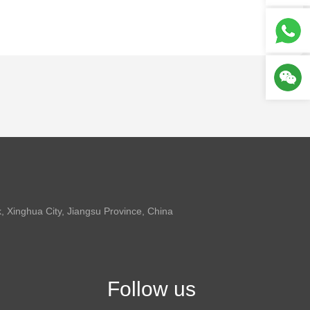
 Xinghua City, Jiangsu Province, China
Follow us