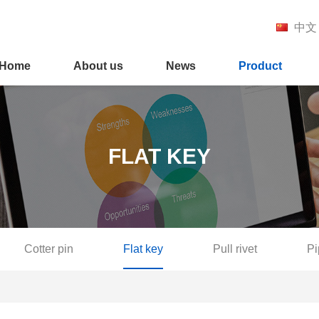
中文
Home
About us
News
Product
FLAT KEY
Cotter pin
Flat key
Pull rivet
Pi