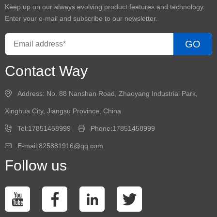
Keep up on our always evolving product features and technology.
Enter your e-mail and subscribe to our newsletter.
GO
Contact Way
Address: No. 88 Nanshan Road, Zhaoyang Industrial Park,
Xinghua City, Jiangsu Province, China
Tel:17851458999
Phone:17851458999
E-mail:825881916@qq.com
Follow us