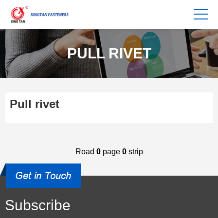
PULL RIVET
Pull rivet
Road
0
page
0
strip
Subscribe